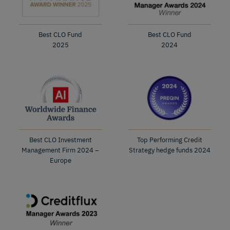
Best CLO Fund
Best CLO Fund
2025
2024
Best CLO Investment
Top Performing Credit
Management Firm 2024 –
Strategy hedge funds 2024
Europe