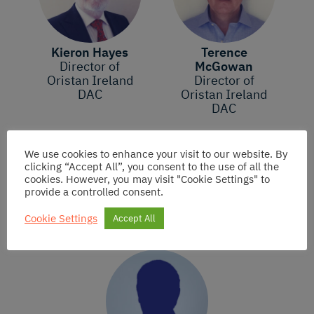
Kieron Hayes
Terence
Director of
McGowan
Oristan Ireland
Director of
DAC
Oristan Ireland
DAC
We use cookies to enhance your visit to our website. By
clicking “Accept All”, you consent to the use of all the
cookies. However, you may visit "Cookie Settings" to
Founding Member
provide a controlled consent.
Cookie Settings
Accept All