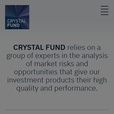
CRYSTAL FUND
relies on a
group of experts in the analysis
of market risks and
opportunities that give our
investment products their high
quality and performance.