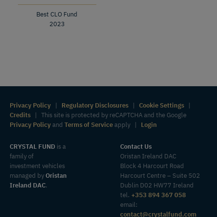
Best CLO Fund
2023
Privacy Policy
|
Regulatory Disclosures
|
Cookie Settings
|
Credits
| This site is protected by reCAPTCHA and the Google
Privacy Policy
and
Terms of Service
apply |
Login
CRYSTAL FUND
is a
Contact Us
family of
Oristan Ireland DAC
investment vehicles
Block 4 Harcourt Road
managed by
Oristan
Harcourt Centre – Suite 502
Ireland DAC
.
Dublin D02 HW77 Ireland
tel.
+353 894 367 058
email:
contact@crystalfund.com