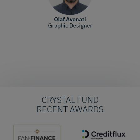
Olaf Avenati
Graphic Designer
CRYSTAL FUND
RECENT AWARDS