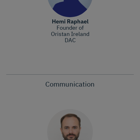
Hemi Raphael
Founder of
Oristan Ireland
DAC
Communication