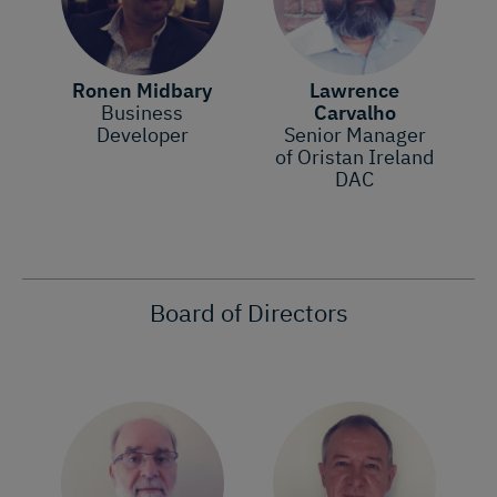
Ronen Midbary
Lawrence
Business
Carvalho
Developer
Senior Manager
of Oristan Ireland
DAC
Board of Directors