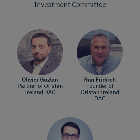
Investment Committee
Olivier Gozlan
Ran Fridrich
Partner of Oristan
Founder of
Ireland DAC
Oristan Ireland
DAC