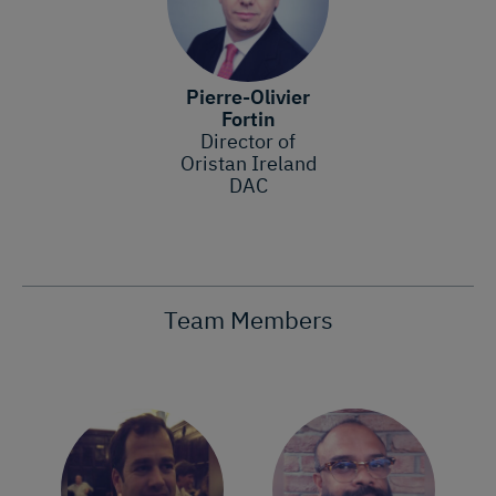
Pierre-Olivier
Fortin
Director of
Oristan Ireland
DAC
Team Members