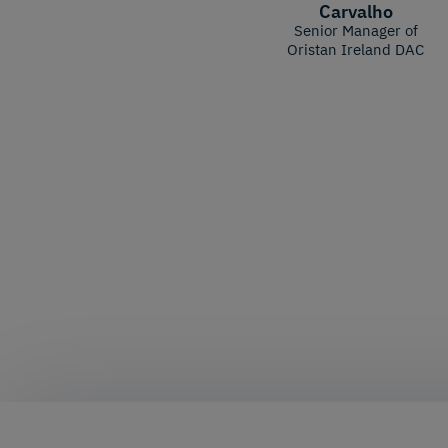
Carvalho
Senior Manager of
Oristan Ireland DAC