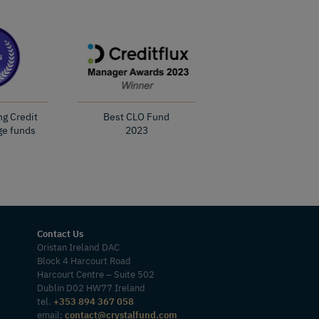
ng Credit
Best CLO Fund
ge funds
2023
Contact Us
Oristan Ireland DAC
Block 4 Harcourt Road
Harcourt Centre – Suite 502
Dublin D02 HW77 Ireland
tel.
+353 894 367 058
email:
contact@crystalfund.com