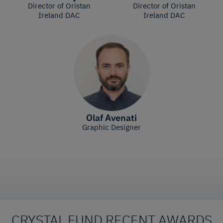
Director of Oristan
Director of Oristan
Ireland DAC
Ireland DAC
Olaf Avenati
Graphic Designer
CRYSTAL FUND RECENT AWARDS