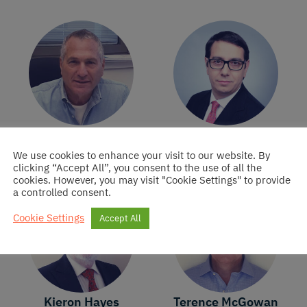
Ran Fridrich
Pierre-Olivier
Fortin
Founder of Oristan
We use cookies to enhance your visit to our website. By
Ireland DAC
Director of Oristan
clicking “Accept All”, you consent to the use of all the
Ireland DAC
cookies. However, you may visit "Cookie Settings" to provide
a controlled consent.
Cookie Settings
Accept All
Kieron Hayes
Terence McGowan