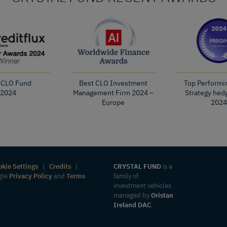
 CLO Fund
Best CLO Investment
Top Performi
2024
Management Firm 2024 –
Strategy hed
Europe
2024
okie Settings
|
Credits
|
CRYSTAL FUND
is a
ogle
Privacy Policy
and
Terms
family of
investment vehicles
managed by
Oristan
Ireland DAC
.