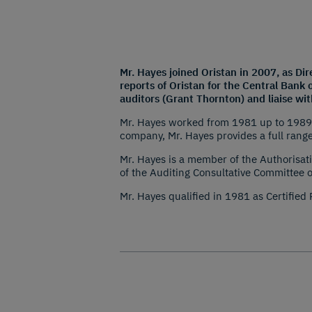
Mr. Hayes joined Oristan in 2007, as Di
reports of Oristan for the Central Bank 
auditors (Grant Thornton) and liaise wi
Mr. Hayes worked from 1981 up to 1989 a
company, Mr. Hayes provides a full range
Mr. Hayes is a member of the Authorisati
of the Auditing Consultative Committee 
Mr. Hayes qualified in 1981 as Certified