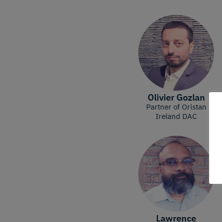
Olivier Gozlan
Partner of Oristan
Ireland DAC
Lawrence