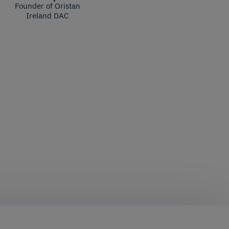
Founder of Oristan
Ireland DAC