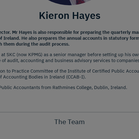
Kieron Hayes
rector. Mr Hayes is also responsible for preparing the quarterly
of Ireland. He also prepares the annual accounts in statutory form
th them during the audit process.
t SKC (now KPMG) as a senior manager before setting up his own 
 of audit, accounting and business advisory services to companies
on to Practice Committee of the Institute of Certified Public Acc
of Accounting Bodies in Ireland (CCAB-I).
 Public Accountants from Rathmines College, Dublin, Ireland.
The Team