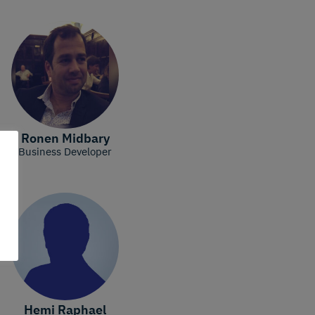
Ronen Midbary
Business Developer
Hemi Raphael