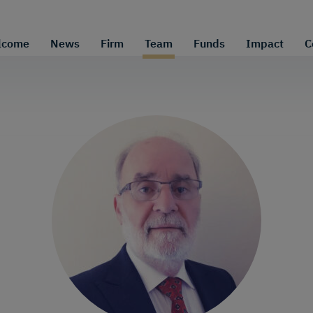
lcome
News
Firm
Team
Funds
Impact
C