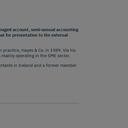
 managed account, semi-annual accounting
at for presentation to the external
practice, Hayes & Co. in 1989. Via his
 mainly operating in the SME sector.
ountants in Ireland and a former member