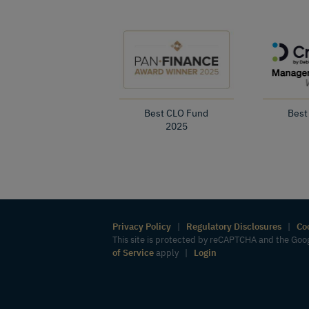
Best CLO Fund
Best
2025
Privacy Policy
|
Regulatory Disclosures
|
Co
This site is protected by reCAPTCHA and the Go
of Service
apply |
Login