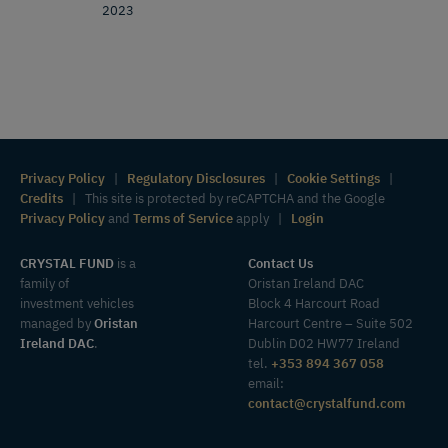
2023
Privacy Policy
|
Regulatory Disclosures
|
Cookie Settings
|
Credits
| This site is protected by reCAPTCHA and the Google
Privacy Policy
and
Terms of Service
apply |
Login
CRYSTAL FUND
is a
Contact Us
family of
Oristan Ireland DAC
investment vehicles
Block 4 Harcourt Road
managed by
Oristan
Harcourt Centre – Suite 502
Ireland DAC
.
Dublin D02 HW77 Ireland
tel.
+353 894 367 058
email:
contact@crystalfund.com