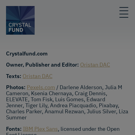
Crystalfund.com
Owner, Publisher and Editor:
Oristan DAC
Texts:
Oristan DAC
Photos:
Pexels.com
/ Darlene Alderson, Julia M
Cameron, Ksenia Chernaya, Craig Dennis,
ELEVATE, Tom Fisk, Luis Gomes, Edward
Jenner, Tiger Lily, Andrea Piacquadio, Pixabay,
Charles Parker, Anamul Rezwan, Julius Silver, Liza
Summer
Fonts:
IBM Plex Sans
, licensed under the Open
Font License