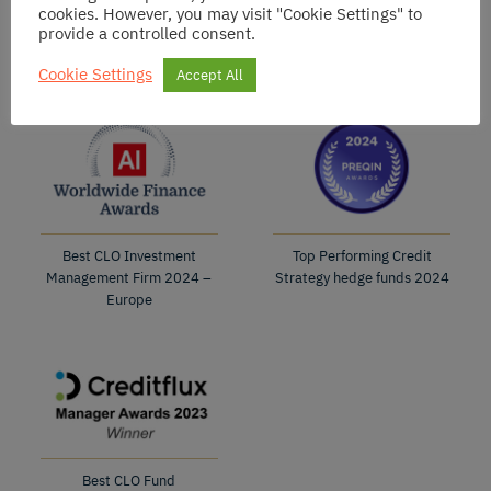
cookies. However, you may visit "Cookie Settings" to
Best CLO Fund
Best CLO Fund
provide a controlled consent.
2025
2024
Cookie Settings
Accept All
Best CLO Investment
Top Performing Credit
Management Firm 2024 –
Strategy hedge funds 2024
Europe
Best CLO Fund