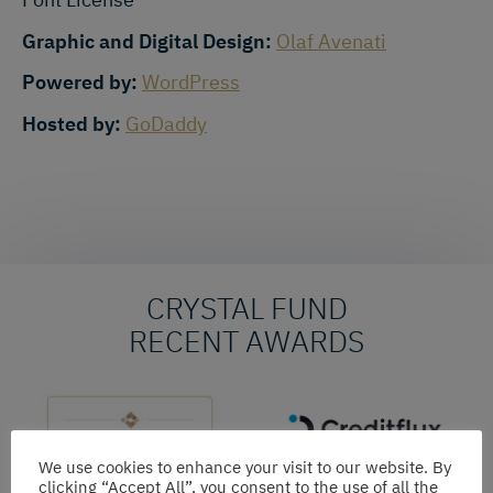
Graphic and Digital Design:
Olaf Avenati
Powered by:
WordPress
Hosted by:
GoDaddy
CRYSTAL FUND
RECENT AWARDS
We use cookies to enhance your visit to our website. By
clicking “Accept All”, you consent to the use of all the