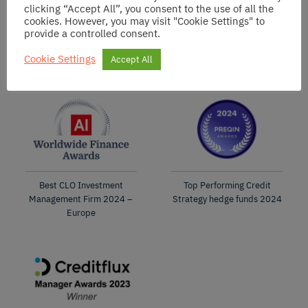
clicking “Accept All”, you consent to the use of all the
cookies. However, you may visit "Cookie Settings" to
provide a controlled consent.
Best CLO Fund
Best CLO Fund
2025
2024
Cookie Settings
Accept All
Best CLO Investment
Top Performing Credit
Management Firm 2024 –
Strategy hedge funds 2024
Europe