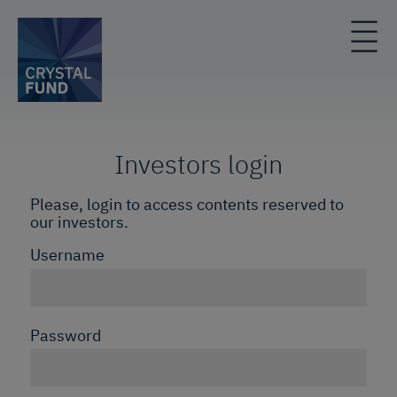
Investors login
Please, login to access contents reserved to
our investors.
Username
Password