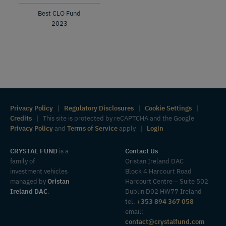
Best CLO Fund
2023
Privacy Policy
|
Regulatory Disclosures
|
Cookie Settings
|
Credits
| This site is protected by reCAPTCHA and the Google
Privacy Policy
and
Terms of Service
apply |
Login
CRYSTAL FUND
is a
Contact Us
family of
Oristan Ireland DAC
investment vehicles
Block 4 Harcourt Road
managed by
Oristan
Harcourt Centre – Suite 502
Ireland DAC
.
Dublin D02 HW77 Ireland
tel.
+353 894 367 058
email:
contact@crystalfund.com