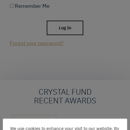
Remember Me
Forgot your password?
CRYSTAL FUND
RECENT AWARDS
We use cookies to enhance your visit to our website. By