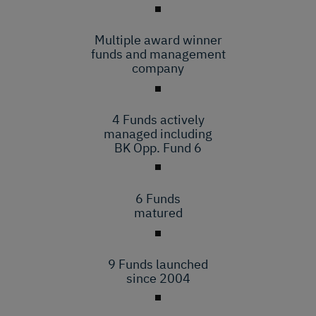
Multiple award winner
funds and management
company
4 Funds actively
managed including
BK Opp. Fund 6
6 Funds
matured
9 Funds launched
since 2004