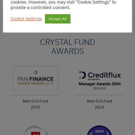
cookies. However, you may visit "Cookie Settings" to
provide a controlled consent.
Cookie Settings
Accept All
CRYSTAL FUND
AWARDS
Best CLO Fund
Best CLO Fund
2025
2024