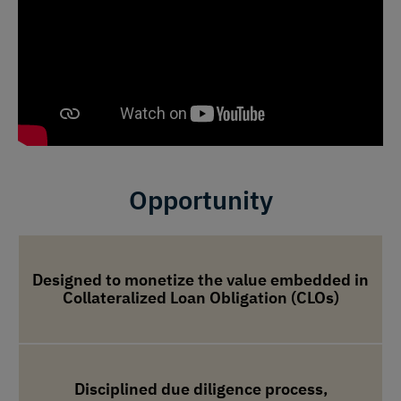
Opportunity
Designed to monetize the value embedded in
Collateralized Loan Obligation (CLOs)
Disciplined due diligence process,