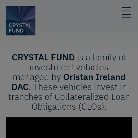
CRYSTAL FUND
is a family of
investment vehicles
managed by
Oristan Ireland
DAC
. These vehicles invest in
tranches of Collateralized Loan
Obligations (CLOs).