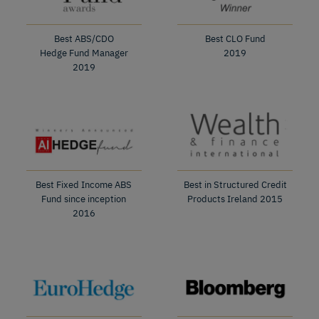
Best ABS/CDO
Best CLO Fund
Hedge Fund Manager
2019
2019
Best Fixed Income ABS
Best in Structured Credit
Fund since inception
Products Ireland 2015
2016