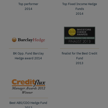
Top performer
Top Fixed Income Hedge
2014
Funds
2014
BK Opp. Fund Barclay
finalist for the Best Credit
Hedge award 2014
Fund
2013
Best ABS/CDO Hedge Fund
2012