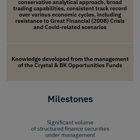
conservative analytical approach, broad
trading capabilities, consistent track record
over various economic cycles, including
resistance to Great Financial (2008) Crisis
and Covid-related scenarios
Knowledge developed from the management
of the Crystal & BK Opportunities Funds
Milestones
Significant volume
of structured finance securities
under management