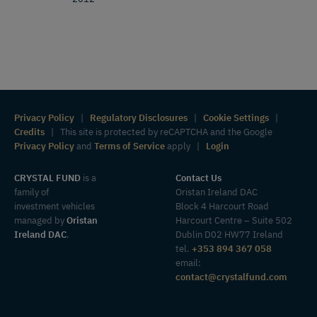
Privacy Policy
|
Regulatory Disclosures
|
Cookie Settings
|
Credits
| This site is protected by reCAPTCHA and the Google
Privacy Policy
and
Terms of Service
apply |
Login
CRYSTAL FUND
is a
Contact Us
family of
Oristan Ireland DAC
investment vehicles
Block 4 Harcourt Road
managed by
Oristan
Harcourt Centre – Suite 502
Ireland DAC
.
Dublin D02 HW77 Ireland
tel.
+353 894 367 058
email:
contact@crystalfund.com