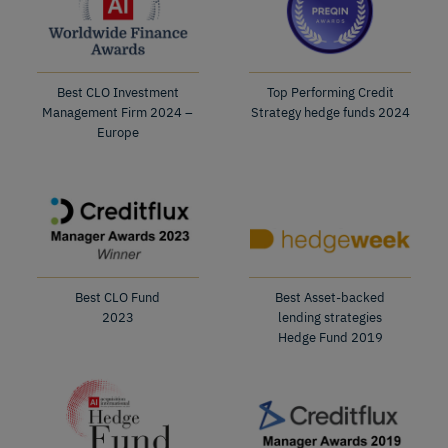
Best CLO Investment
Top Performing Credit
Management Firm 2024 –
Strategy hedge funds 2024
Europe
Best CLO Fund
Best Asset-backed
2023
lending strategies
Hedge Fund 2019