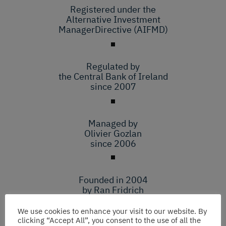
Registered under the
Alternative Investment
ManagerDirective (AIFMD)
Regulated by
the Central Bank of Ireland
since 2007
Managed by
Olivier Gozlan
since 2006
Founded in 2004
by Ran Fridrich
and Hemi Raphael
We use cookies to enhance your visit to our website. By
clicking “Accept All”, you consent to the use of all the