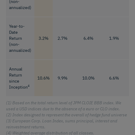
(non-
annualized)
Year-to-
Date
Return
3.2%
2.7%
6.4%
1.9%
8
(non-
annualized)
Annual
Return
10.6%
9.9%
10.0%
6.6%
1
since
4
Inception
(1) Based on the total return level of JPM CLOIE BBB index. We
used a USD indices due to the absence of a euro or CLO index.
(2) Index designed to represent the overall of hedge fund universe
(3) European Corp. Loan Index, sums principal, interest and
reinvestment returns.
(4) Weighted average distribution of all classes.