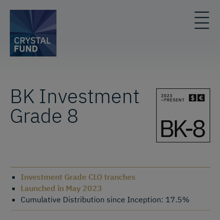
BK Investment
Grade 8
Investment Grade CLO tranches
Launched in May 2023
Cumulative Distribution since Inception: 17.5%