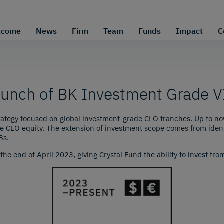
lcome
News
Firm
Team
Funds
Impact
C
unch of BK Investment Grade V
rategy focused on global investment-grade CLO tranches. Up to no
 CLO equity. The extension of investment scope comes from ident
Bs.
he end of April 2023, giving Crystal Fund the ability to invest fro