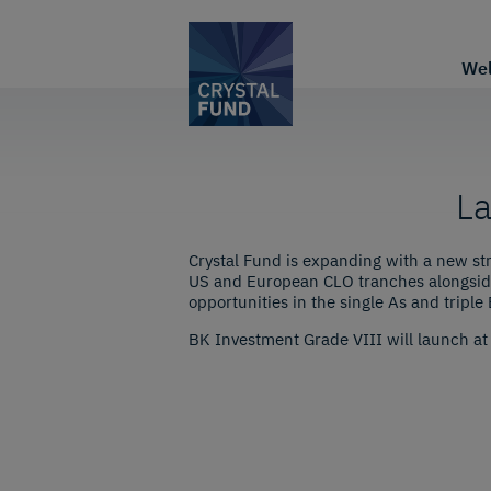
We
La
Crystal Fund is expanding with a new st
US and European CLO tranches alongside
opportunities in the single As and triple 
BK Investment Grade VIII will launch at t