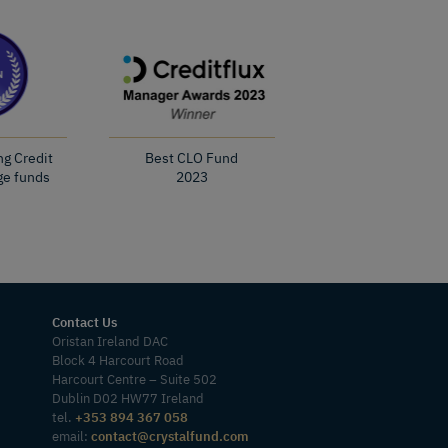
ng Credit
Best CLO Fund
ge funds
2023
Contact Us
Oristan Ireland DAC
Block 4 Harcourt Road
Harcourt Centre – Suite 502
Dublin D02 HW77 Ireland
tel.
+353 894 367 058
email:
contact@crystalfund.com