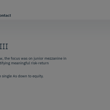
ontact
III
w, the focus was on junior mezzanine in
ifying meaningful risk-return
m single As down to equity.