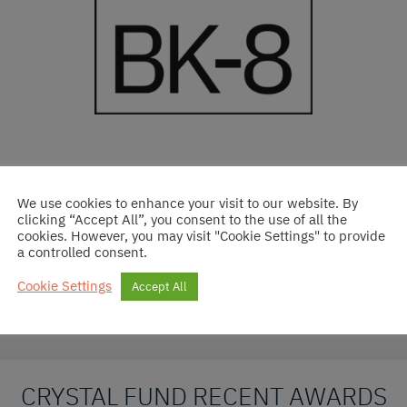
the investment committee
We use cookies to enhance your visit to our website. By
clicking “Accept All”, you consent to the use of all the
cookies. However, you may visit "Cookie Settings" to provide
ard in 2023 at CreditFlux Award Ceremony
a controlled consent.
Cookie Settings
Accept All
CRYSTAL FUND RECENT AWARDS