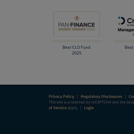
Best CLO Fund
Best
2025
Privacy Policy
|
Regulatory Disclosures
|
Co
This site is protected by reCAPTCHA and the Go
of Service
apply |
Login