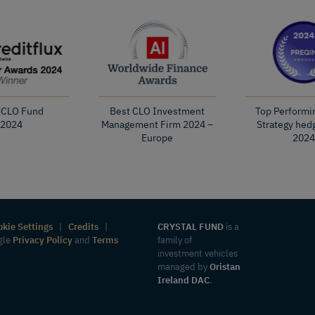
 CLO Fund
Best CLO Investment
Top Performi
2024
Management Firm 2024 –
Strategy hed
Europe
2024
okie Settings
|
Credits
|
CRYSTAL FUND
is a
ogle
Privacy Policy
and
Terms
family of
investment vehicles
managed by
Oristan
Ireland DAC
.