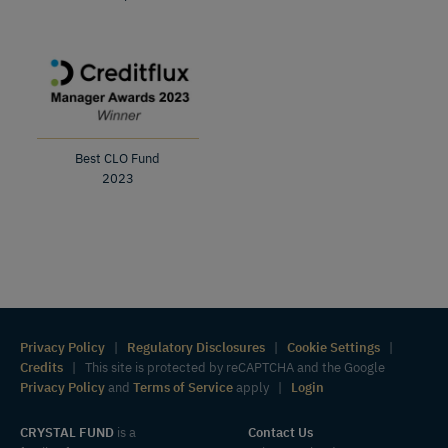
Best CLO Fund
2023
Privacy Policy
|
Regulatory Disclosures
|
Cookie Settings
|
Credits
| This site is protected by reCAPTCHA and the Google
Privacy Policy
and
Terms of Service
apply |
Login
CRYSTAL FUND
is a
Contact Us