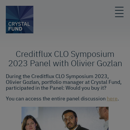
Creditflux CLO Symposium
2023 Panel with Olivier Gozlan
During the Creditflux CLO Symposium 2023,
Olivier Gozlan, portfolio manager at Crystal Fund,
participated in the Panel: Would you buy it?
You can access the entire panel discussion
here
.