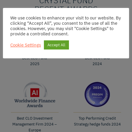
CRYSTAL FUND
RECENT AWARDS
We use cookies to enhance your visit to our website. By
clicking “Accept All”, you consent to the use of all the
cookies. However, you may visit "Cookie Settings" to
provide a controlled consent.
Cookie Settings
Accept All
Best CLO Fund
Best CLO Fund
2025
2024
Best CLO Investment
Top Performing Credit
Management Firm 2024 –
Strategy hedge funds 2024
Europe