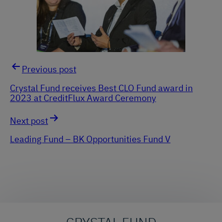
Previous post
Post
Crystal Fund receives Best CLO Fund award in
2023 at CreditFlux Award Ceremony
navigation
Next post
Leading Fund – BK Opportunities Fund V