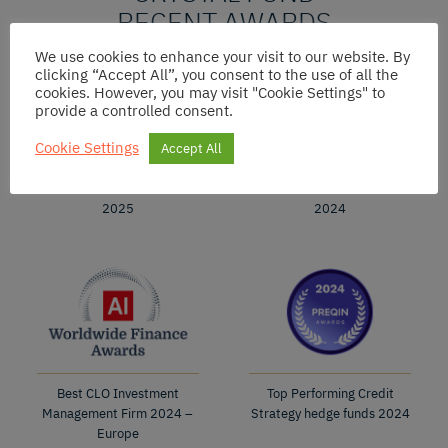
RECENT AWARDS
We use cookies to enhance your visit to our website. By
clicking “Accept All”, you consent to the use of all the
cookies. However, you may visit "Cookie Settings" to
provide a controlled consent.
Cookie Settings
Accept All
Best CLO Fund
Best CLO Fund
2025
2024
Best CLO Investment
Top Performing Credit
Management Firm 2024 –
Strategy hedge funds 2024
Europe