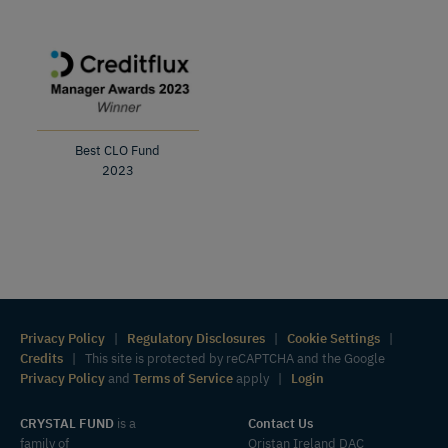
Best CLO Fund
2023
Privacy Policy
|
Regulatory Disclosures
|
Cookie Settings
|
Credits
| This site is protected by reCAPTCHA and the Google
Privacy Policy
and
Terms of Service
apply |
Login
CRYSTAL FUND
is a
Contact Us
family of
Oristan Ireland DAC