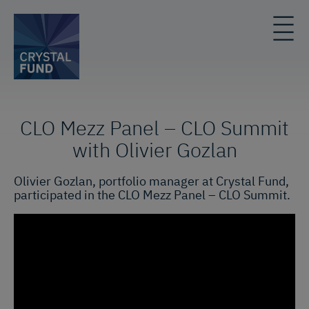
CLO Mezz Panel – CLO Summit
with Olivier Gozlan
Olivier Gozlan, portfolio manager at Crystal Fund,
participated in the CLO Mezz Panel – CLO Summit.