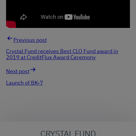
Previous post
Post
Crystal Fund receives Best CLO Fund award in
2019 at CreditFlux Award Ceremony
navigation
Next post
Launch of BK-7
CRYSTAL FUND