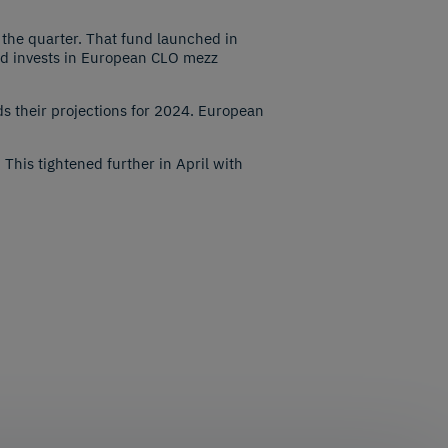
 the quarter. That fund launched in
nd invests in European CLO mezz
s their projections for 2024. European
his tightened further in April with