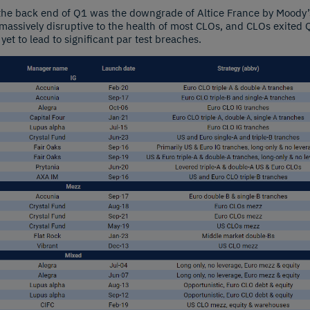
 the back end of Q1 was the downgrade of Altice France by Moody’s
assively disruptive to the health of most CLOs, and CLOs exited Q
 yet to lead to significant par test breaches.