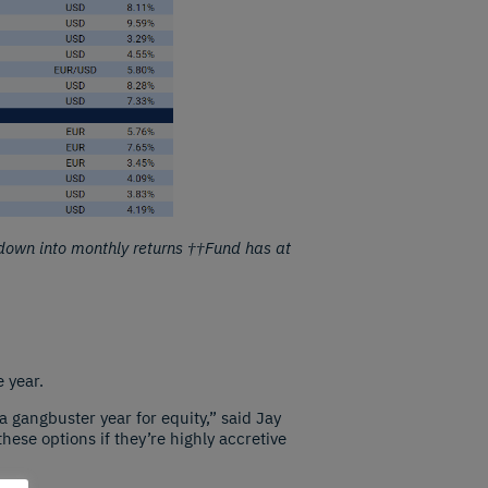
down into monthly returns ††Fund has at
 year.
a gangbuster year for equity,” said Jay
ese options if they’re highly accretive