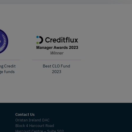
ng Credit
Best CLO Fund
ge funds
2023
Contact Us
Oristan Ireland DAC
Block 4 Harcourt Road
Harcourt Centre – Suite 502