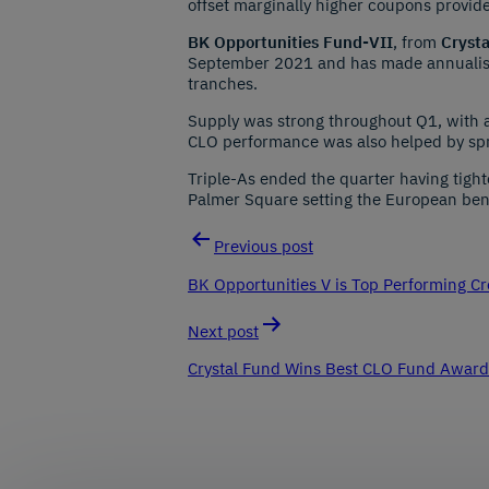
offset marginally higher coupons provid
BK Opportunities Fund-VII
, from
Cryst
September 2021 and has made annualised
tranches.
Supply was strong throughout Q1, with 
CLO performance was also helped by spr
Triple-As ended the quarter having tigh
Palmer Square setting the European be
Previous post
Post
BK Opportunities V is Top Performing Cr
navigation
Next post
Crystal Fund Wins Best CLO Fund Award