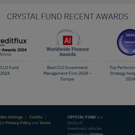
CRYSTAL FUND RECENT AWARDS
 CLO Fund
Best CLO Investment
Top Performi
2024
Management Firm 2024 –
Strategy hed
Europe
2024
okie Settings
|
Credits
|
CRYSTAL FUND
is a
ogle
Privacy Policy
and
Terms
family of
investment vehicles
managed by
Oristan