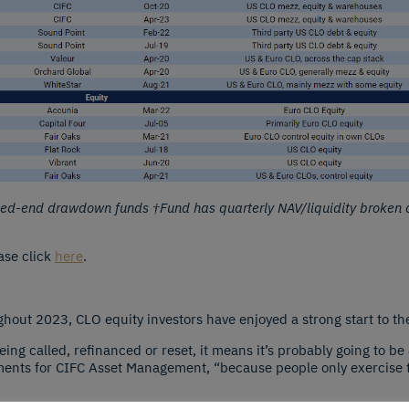
osed-end drawdown funds †Fund has quarterly NAV/liquidity broken 
ase click
here
.
ghout 2023, CLO equity investors have enjoyed a strong start to the
g called, refinanced or reset, it means it’s probably going to be 
ments for CIFC Asset Management, “because people only exercise th