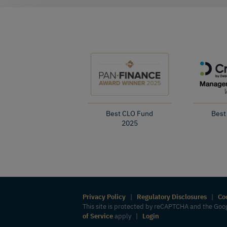
Best CLO Fund
Best
2025
Privacy Policy
|
Regulatory Disclosures
|
Co
This site is protected by reCAPTCHA and the Go
of Service
apply |
Login