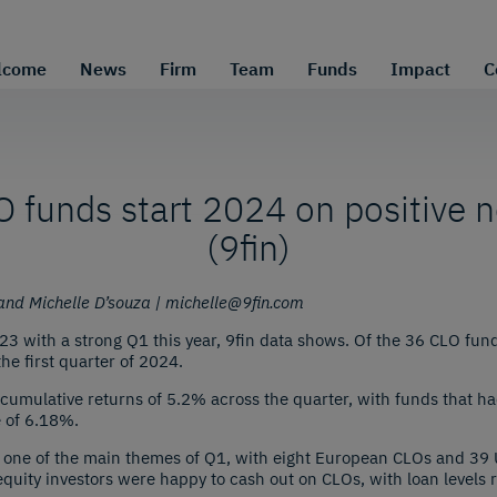
lcome
News
Firm
Team
Funds
Impact
C
 funds start 2024 on positive 
(9fin)
nd Michelle D’souza | michelle@9fin.com
 with a strong Q1 this year, 9fin data shows. Of the 36 CLO funds
he first quarter of 2024.
cumulative returns of 5.2% across the quarter, with funds that had 
e of 6.18%.
one of the main themes of Q1, with eight European CLOs and 39 
quity investors were happy to cash out on CLOs, with loan levels ri