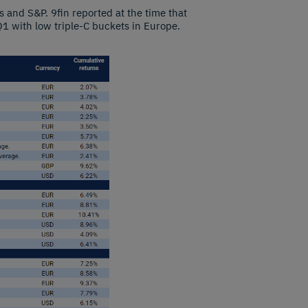
 and S&P. 9fin reported at the time that
1 with low triple-C buckets in Europe.