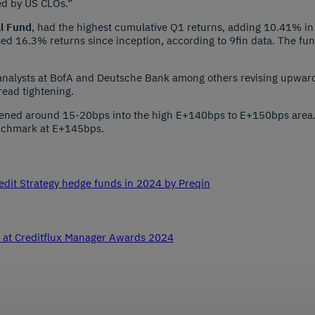
ed by US CLOs.”
al Fund
, had the highest cumulative Q1 returns, adding 10.41% in
 16.3% returns since inception, according to 9fin data. The fu
analysts at BofA and Deutsche Bank among others revising upward
ead tightening.
tened around 15-20bps into the high E+140bps to E+150bps area. T
nchmark at E+145bps.
edit Strategy hedge funds in 2024 by Preqin
 at Creditflux Manager Awards 2024