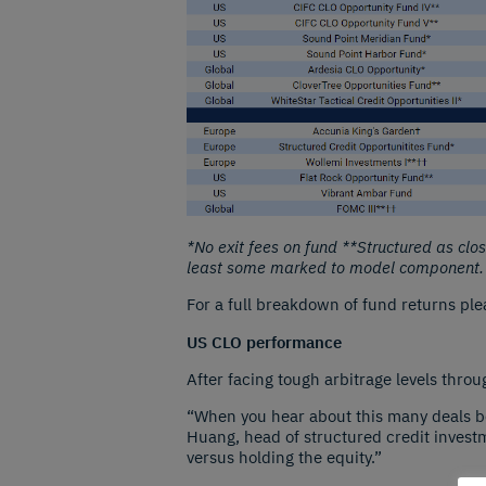
*No exit fees on fund **Structured as cl
least some marked to model component.
For a full breakdown of fund returns ple
US CLO performance
After facing tough arbitrage levels throu
“When you hear about this many deals bein
Huang, head of structured credit invest
versus holding the equity.”