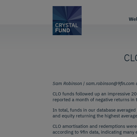
We
CLO
Sam Robinson | sam.robinson@9fin.com a
CLO funds followed up an impressive 2023
reported a month of negative returns in t
In total, funds in our database averaged 
and equity returning the highest averag
CLO amortisation and redemptions were 
according to 9fin data, indicating many e