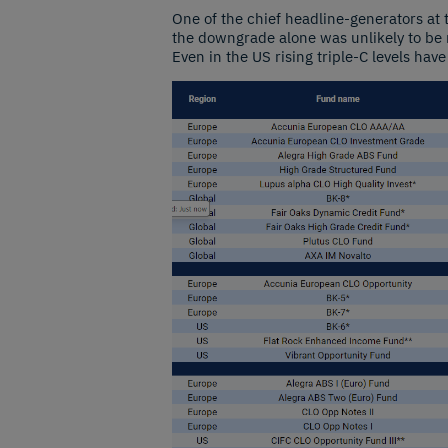
One of the chief headline-generators at
the downgrade alone was unlikely to be m
Even in the US rising triple-C levels have