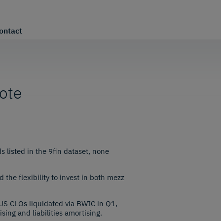
ontact
note
 listed in the 9fin dataset, none
the flexibility to invest in both mezz
US CLOs liquidated via BWIC in Q1,
sing and liabilities amortising.