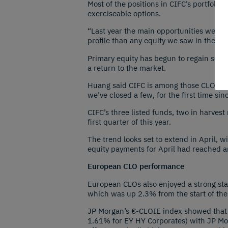
Most of the positions in CIFC’s portfolio 
exerciseable options.
“Last year the main opportunities were 
profile than any equity we saw in the ma
Primary equity has begun to regain some 
a return to the market.
Huang said CIFC is among those CLO equi
we’ve closed a few, for the first time sinc
CIFC’s three listed funds, two in harve
first quarter of this year.
The trend looks set to extend in April, 
equity payments for April had reached a
European CLO performance
European CLOs also enjoyed a strong st
which was up 2.3% from the start of the
JP Morgan’s €-CLOIE index showed that 
1.61% for EY HY Corporates) with JP Mo